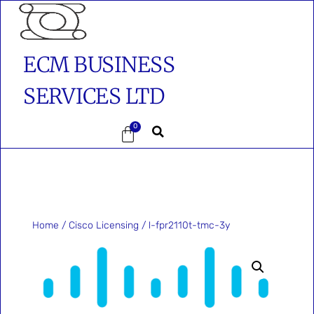
ECM BUSINESS
SERVICES LTD
0
Home
/
Cisco Licensing
/ l-fpr2110t-tmc-3y