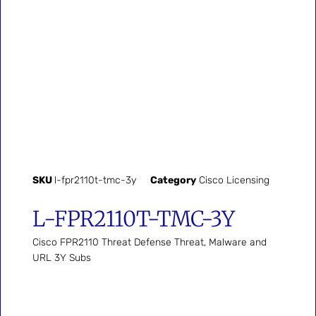
SKU
l-fpr2110t-tmc-3y
Category
Cisco Licensing
L-FPR2110T-TMC-3Y
Cisco FPR2110 Threat Defense Threat, Malware and
URL 3Y Subs