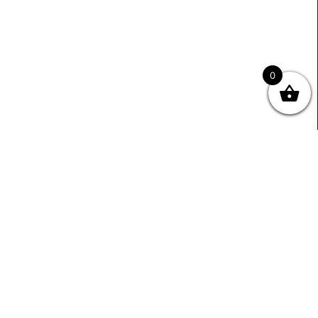
0
Useful Links
Contact Info
0333 800 2585
About Us
Sales@ecmbiz.com
Contact Us
Mon - Fri: 7 Am - 10 Pm
Terms And Privacy