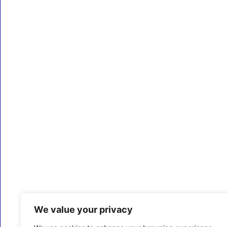
We value your privacy