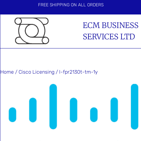
FREE SHIPPING ON ALL ORDERS
ECM BUSINESS
SERVICES LTD
Home
/
Cisco Licensing
/ l-fpr2130t-tm-1y