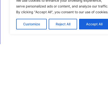
We use cookies to enhance your browsing experience,
serve personalized ads or content, and analyze our traffic
By clicking "Accept All", you consent to our use of cookies
Customize
Reject All
Accept All
ECM Business Services providing Support and
Services in Oxfordshire and beyond.