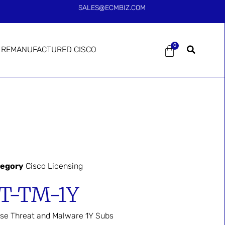
SALES@ECMBIZ.COM
0
REMANUFACTURED CISCO
tegory
Cisco Licensing
T-TM-1Y
se Threat and Malware 1Y Subs