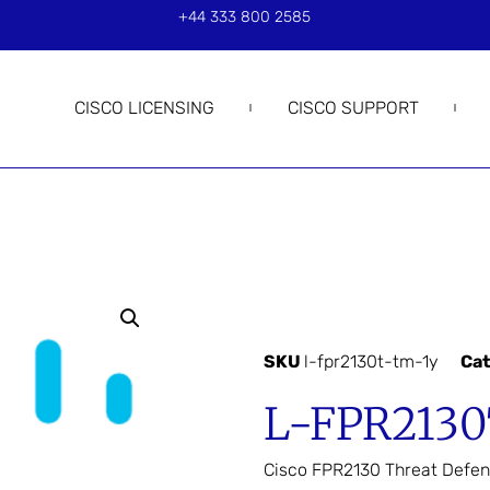
+44 333 800 2585
CISCO LICENSING
CISCO SUPPORT
SKU
l-fpr2130t-tm-1y
Ca
L-FPR2130
Cisco FPR2130 Threat Defen