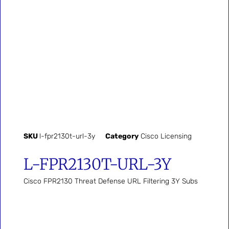
SKU
l-fpr2130t-url-3y
Category
Cisco Licensing
L-FPR2130T-URL-3Y
Cisco FPR2130 Threat Defense URL Filtering 3Y Subs