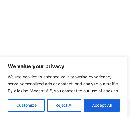
We value your privacy
We use cookies to enhance your browsing experience,
serve personalized ads or content, and analyze our traffic.
By clicking "Accept All", you consent to our use of cookies.
0
Customize
Reject All
Accept All