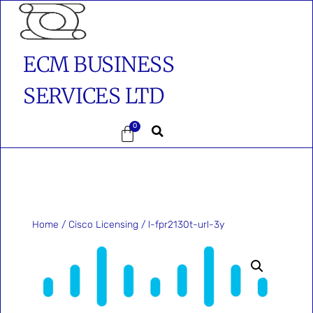
ECM BUSINESS
SERVICES LTD
0
Home
/
Cisco Licensing
/ l-fpr2130t-url-3y