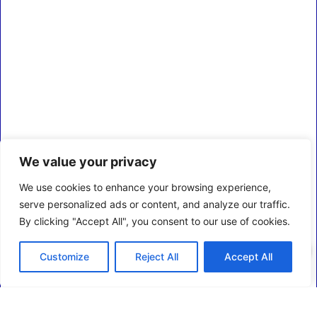
We value your privacy
We use cookies to enhance your browsing experience,
serve personalized ads or content, and analyze our traffic.
By clicking "Accept All", you consent to our use of cookies.
0
Customize
Reject All
Accept All