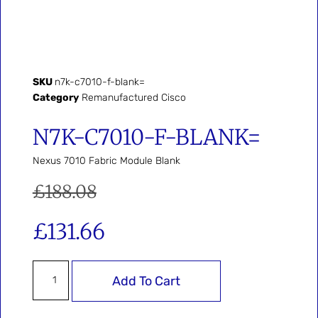
SKU
n7k-c7010-f-blank=
Category
Remanufactured Cisco
N7K-C7010-F-BLANK=
Nexus 7010 Fabric Module Blank
£
188.08
£
131.66
Add To Cart