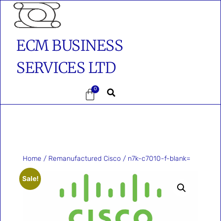
ECM BUSINESS
SERVICES LTD
0
Home
/
Remanufactured Cisco
/ n7k-c7010-f-blank=
Sale!