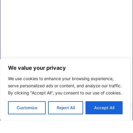
We value your privacy
We use cookies to enhance your browsing experience,
serve personalized ads or content, and analyze our traffic.
By clicking "Accept All", you consent to our use of cookies.
0
Customize
Reject All
Accept All