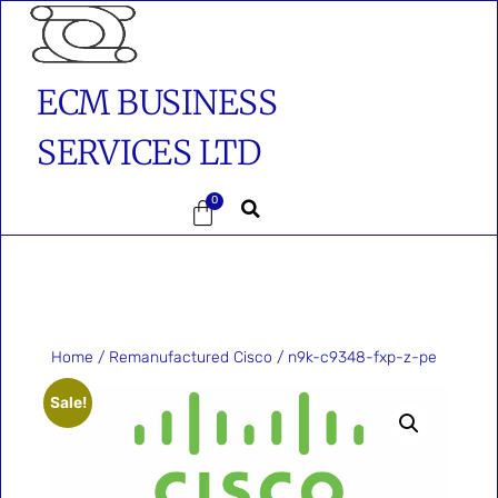
ECM BUSINESS
SERVICES LTD
0
Home
/
Remanufactured Cisco
/ n9k-c9348-fxp-z-pe
Sale!