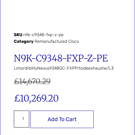
SKU
n9k-c9348-fxp-z-pe
Category
Remanufactured Cisco
N9K-C9348-FXP-Z-PE
LimordrbilityNexus9348GC-FXPPrtsideexhaustw/L3
£
14,670.29
£
10,269.20
Add To Cart