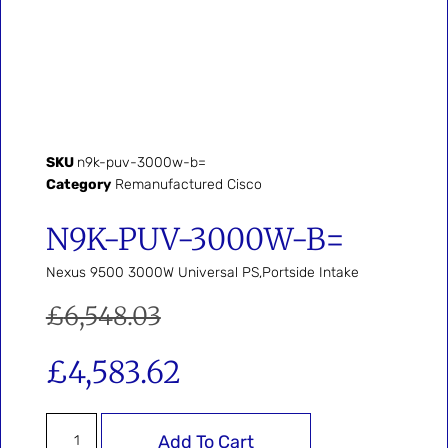
SKU
n9k-puv-3000w-b=
Category
Remanufactured Cisco
N9K-PUV-3000W-B=
Nexus 9500 3000W Universal PS,Portside Intake
£
6,548.03
£
4,583.62
Add To Cart