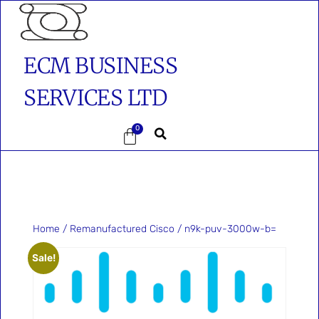
ECM BUSINESS
SERVICES LTD
0
Home
/
Remanufactured Cisco
/ n9k-puv-3000w-b=
Sale!