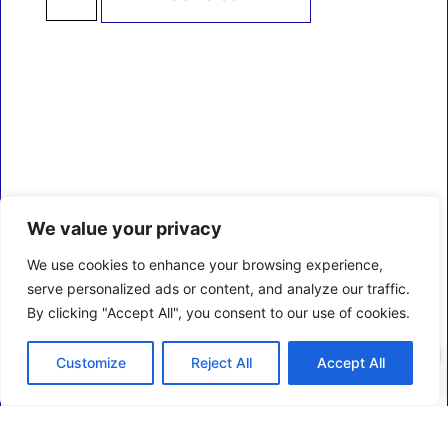
We value your privacy
We use cookies to enhance your browsing experience,
serve personalized ads or content, and analyze our traffic.
By clicking "Accept All", you consent to our use of cookies.
0
Customize
Reject All
Accept All