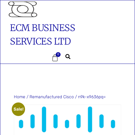
ECM BUSINESS
SERVICES LTD
0
Home
/
Remanufactured Cisco
/ n9k-x9636pq=
Sale!