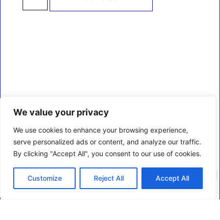
We value your privacy
We use cookies to enhance your browsing experience,
serve personalized ads or content, and analyze our traffic.
By clicking "Accept All", you consent to our use of cookies.
0
Customize
Reject All
Accept All