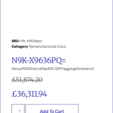
SKU
n9k-x9636pq=
Category
Remanufactured Cisco
N9K-X9636PQ=
Nexus9500linecrd36p40G QSFPaggregationlinecrd
£
51,874.20
£
36,311.94
Add To Cart