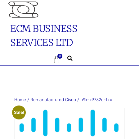
ECM BUSINESS
SERVICES LTD
0
Home
/
Remanufactured Cisco
/ n9k-x9732c-fx=
Sale!