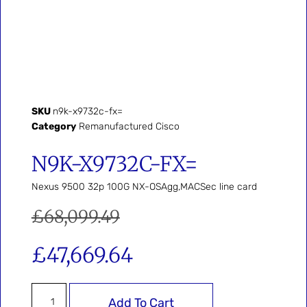
SKU
n9k-x9732c-fx=
Category
Remanufactured Cisco
N9K-X9732C-FX=
Nexus 9500 32p 100G NX-OSAgg,MACSec line card
£
68,099.49
£
47,669.64
Add To Cart