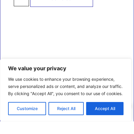
We value your privacy
We use cookies to enhance your browsing experience,
serve personalized ads or content, and analyze our traffic.
By clicking "Accept All", you consent to our use of cookies.
0
Customize
Reject All
Accept All