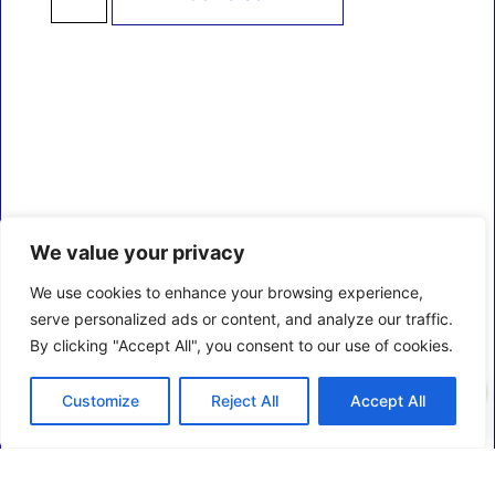
We value your privacy
We use cookies to enhance your browsing experience,
serve personalized ads or content, and analyze our traffic.
By clicking "Accept All", you consent to our use of cookies.
0
Customize
Reject All
Accept All