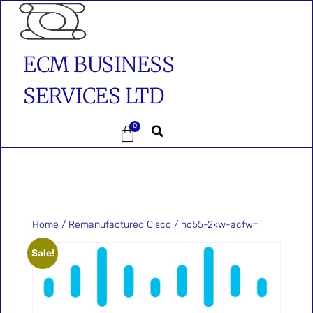
ECM BUSINESS
SERVICES LTD
0
Home
/
Remanufactured Cisco
/ nc55-2kw-acfw=
Sale!