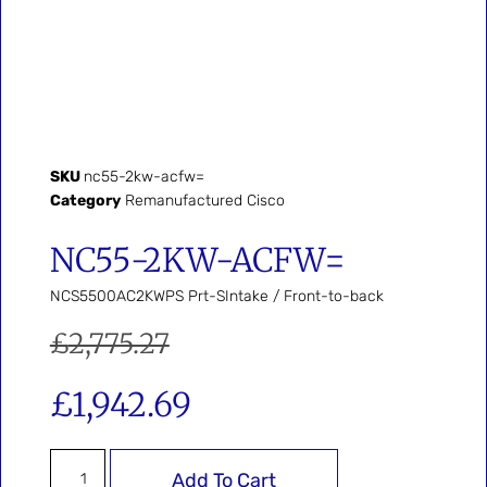
SKU
nc55-2kw-acfw=
Category
Remanufactured Cisco
NC55-2KW-ACFW=
NCS5500AC2KWPS Prt-SIntake / Front-to-back
£
2,775.27
£
1,942.69
Add To Cart