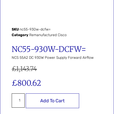
SKU
nc55-930w-dcfw=
Category
Remanufactured Cisco
NC55-930W-DCFW=
NCS 55A2 DC 930W Power Supply Forward Airflow
£
1,143.74
£
800.62
Add To Cart