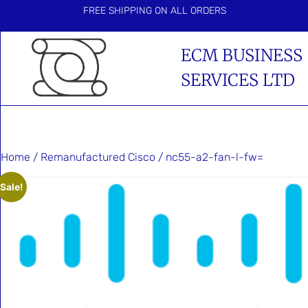
FREE SHIPPING ON ALL ORDERS
ECM BUSINESS
SERVICES LTD
Home
/
Remanufactured Cisco
/ nc55-a2-fan-l-fw=
Sale!