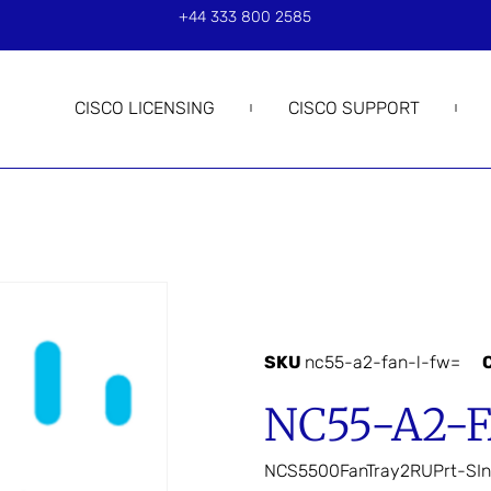
+44 333 800 2585
CISCO LICENSING
CISCO SUPPORT
SKU
nc55-a2-fan-l-fw=
NC55-A2-
NCS5500FanTray2RUPrt-SIn