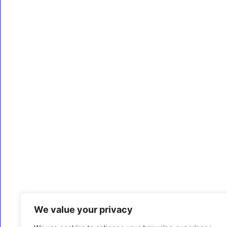
We value your privacy