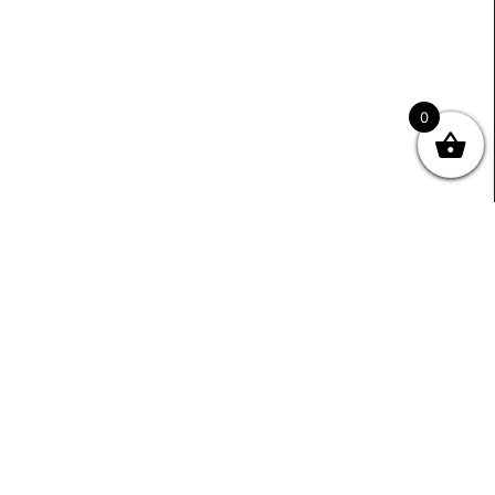
0
Useful Links
Contact Info
0333 800 2585
About Us
Sales@ecmbiz.com
Contact Us
Mon - Fri: 7 Am - 10 Pm
Terms And Privacy