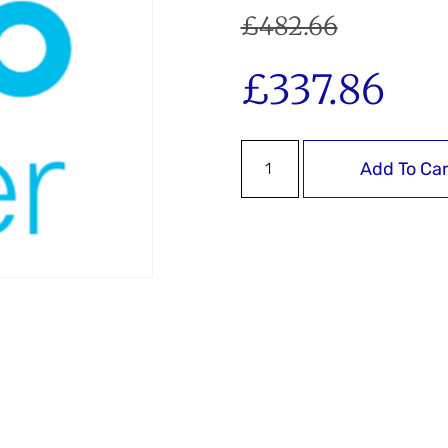
£
482.66
£
337.86
Add To Car