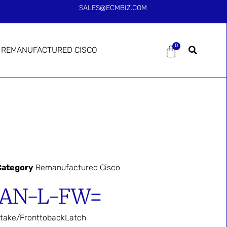
SALES@ECMBIZ.COM
0
REMANUFACTURED CISCO
Category
Remanufactured Cisco
FAN-L-FW=
take/FronttobackLatch