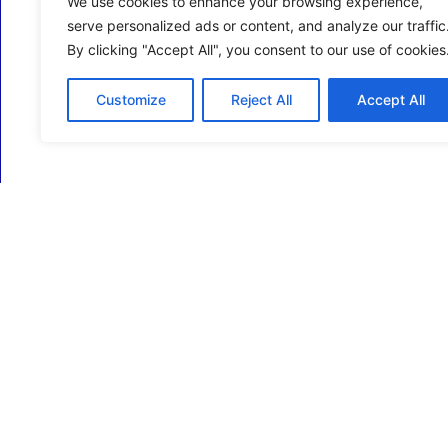
We use cookies to enhance your browsing experience,
serve personalized ads or content, and analyze our traffic
By clicking "Accept All", you consent to our use of cookies
Customize
Reject All
Accept All
ECM Business Services providing Support and
Services in Oxfordshire and beyond.