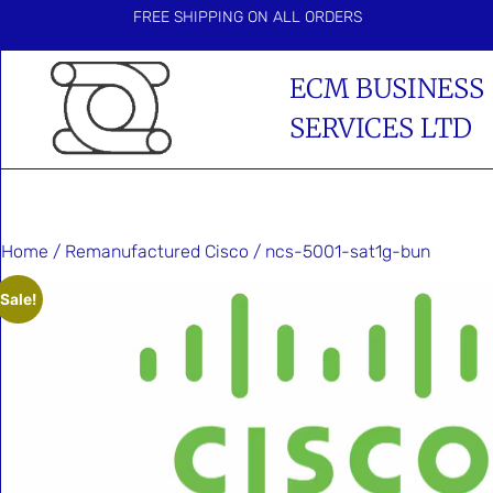
FREE SHIPPING ON ALL ORDERS
ECM BUSINESS
SERVICES LTD
Home
/
Remanufactured Cisco
/ ncs-5001-sat1g-bun
Sale!