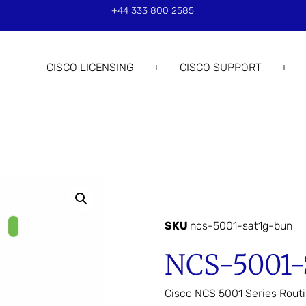
+44 333 800 2585
CISCO LICENSING
CISCO SUPPORT
SKU
ncs-5001-sat1g-bun
NCS-5001
Cisco NCS 5001 Series Rout