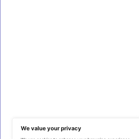
We value your privacy