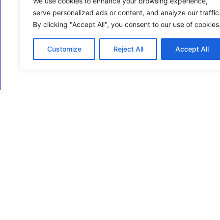
We use cookies to enhance your browsing experience,
serve personalized ads or content, and analyze our traffic
By clicking "Accept All", you consent to our use of cookies
Customize
Reject All
Accept All
ECM Business Services providing Support and
Services in Oxfordshire and beyond.