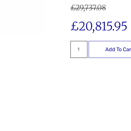
£
29,737.08
£
20,815.95
Add To Car