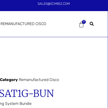
SALES@ECMBIZ.COM
0
REMANUFACTURED CISCO
Category
Remanufactured Cisco
-SAT1G-BUN
ing System Bundle