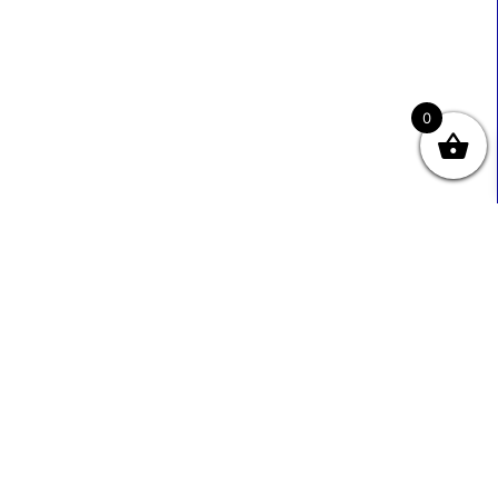
0
Useful Links
Contact Info
0333 800 2585
About Us
Sales@ecmbiz.com
Contact Us
Mon - Fri: 7 Am - 10 Pm
Terms And Privacy