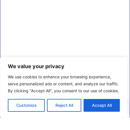
We value your privacy
We use cookies to enhance your browsing experience,
serve personalized ads or content, and analyze our traffic.
By clicking "Accept All", you consent to our use of cookies.
0
Customize
Reject All
Accept All