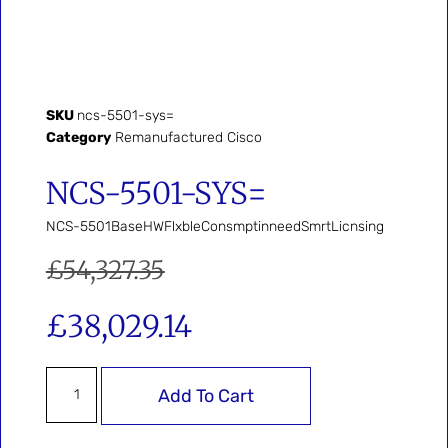
SKU
ncs-5501-sys=
Category
Remanufactured Cisco
NCS-5501-SYS=
NCS-5501BaseHWFlxbleConsmptinneedSmrtLicnsing
£
54,327.35
£
38,029.14
Add To Cart