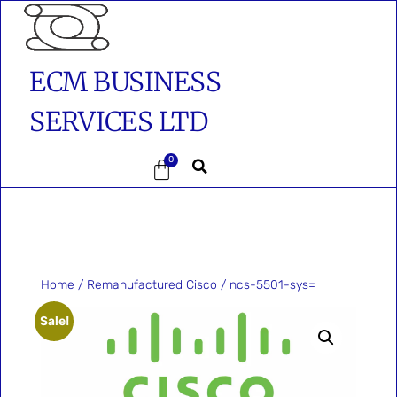
ECM BUSINESS
SERVICES LTD
0
Home
/
Remanufactured Cisco
/ ncs-5501-sys=
Sale!