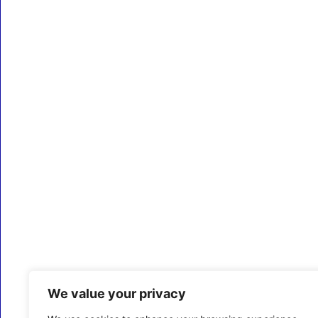
We value your privacy