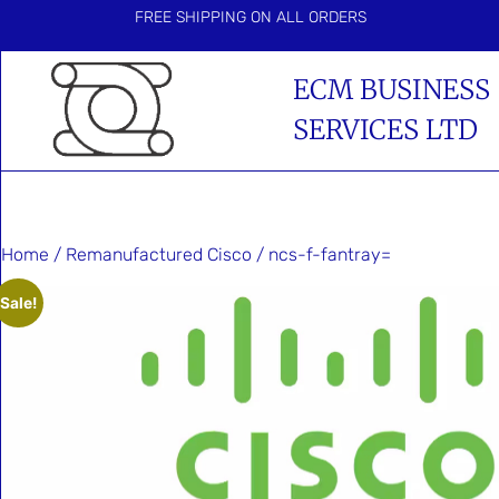
FREE SHIPPING ON ALL ORDERS
ECM BUSINESS
SERVICES LTD
Home
/
Remanufactured Cisco
/ ncs-f-fantray=
Sale!