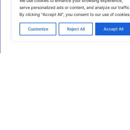
We use cookies to enhance your browsing experience,
serve personalized ads or content, and analyze our traffic
By clicking "Accept All", you consent to our use of cookies
Customize
Reject All
Accept All
ECM Business Services providing Support and
Services in Oxfordshire and beyond.