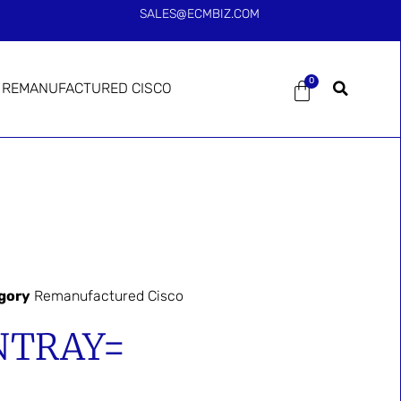
SALES@ECMBIZ.COM
0
REMANUFACTURED CISCO
gory
Remanufactured Cisco
NTRAY=