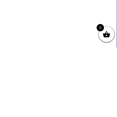
0
Useful Links
Contact Info
0333 800 2585
About Us
Sales@ecmbiz.com
Contact Us
Mon - Fri: 7 Am - 10 Pm
Terms And Privacy