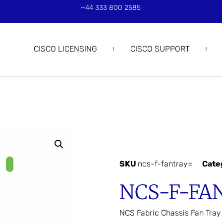
+44 333 800 2585
CISCO LICENSING
CISCO SUPPORT
SKU
ncs-f-fantray=
Cate
NCS-F-FA
NCS Fabric Chassis Fan Tray