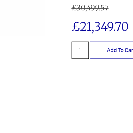
£
30,499.57
£
21,349.70
Add To Car