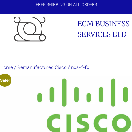
FREE SHIPPING ON ALL ORDERS
ECM BUSINESS
SERVICES LTD
Home
/
Remanufactured Cisco
/ ncs-f-fc=
Sale!