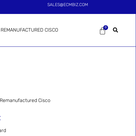
SALES@ECMBIZ.COM
0
REMANUFACTURED CISCO
Remanufactured Cisco
=
ard