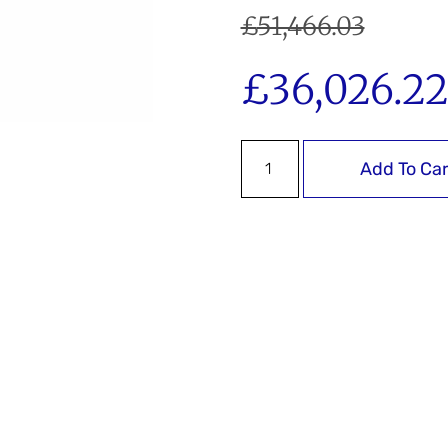
£
51,466.03
£
36,026.2
Add To Car