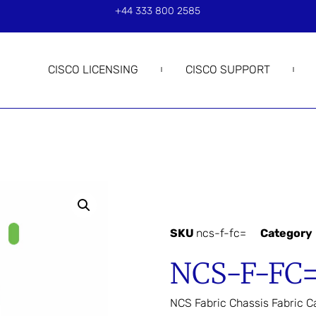
+44 333 800 2585
CISCO LICENSING
CISCO SUPPORT
SKU
ncs-f-fc=
Category
NCS-F-FC
NCS Fabric Chassis Fabric C