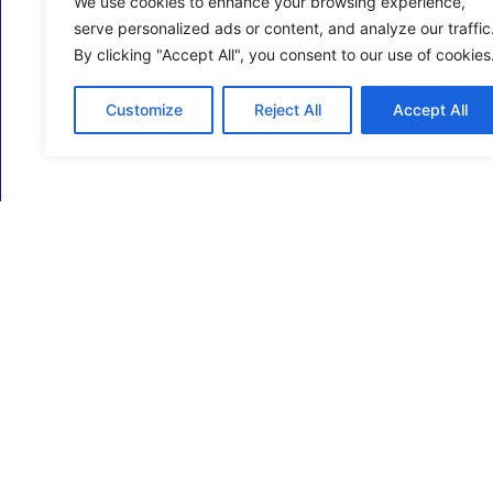
We use cookies to enhance your browsing experience,
serve personalized ads or content, and analyze our traffic
By clicking "Accept All", you consent to our use of cookies
Customize
Reject All
Accept All
ECM Business Services providing Support and
Services in Oxfordshire and beyond.