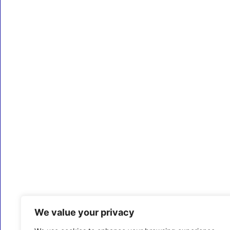
We value your privacy