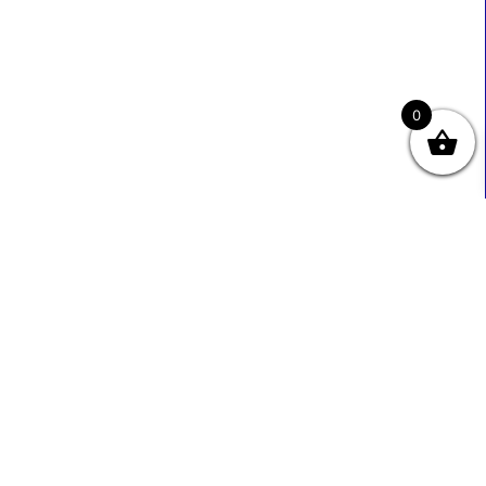
0
Useful Links
Contact Info
0333 800 2585
About Us
Sales@ecmbiz.com
Contact Us
Mon - Fri: 7 Am - 10 Pm
Terms And Privacy