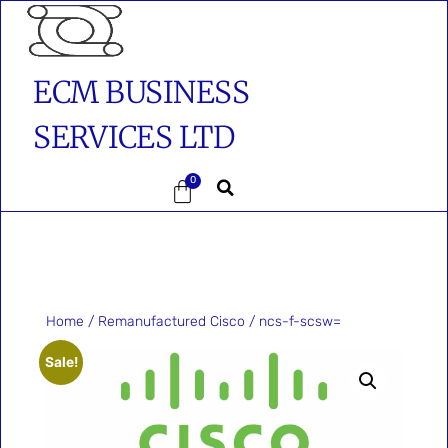
ECM BUSINESS
SERVICES LTD
0
Home
/
Remanufactured Cisco
/ ncs-f-scsw=
Sale!