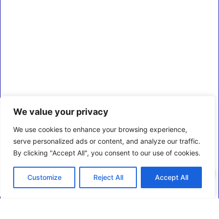
We value your privacy
We use cookies to enhance your browsing experience,
serve personalized ads or content, and analyze our traffic.
By clicking "Accept All", you consent to our use of cookies.
0
Customize
Reject All
Accept All