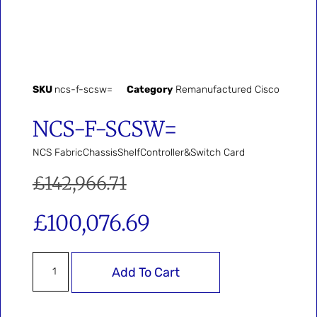
SKU
ncs-f-scsw=
Category
Remanufactured Cisco
NCS-F-SCSW=
NCS FabricChassisShelfController&Switch Card
£
142,966.71
£
100,076.69
Add To Cart