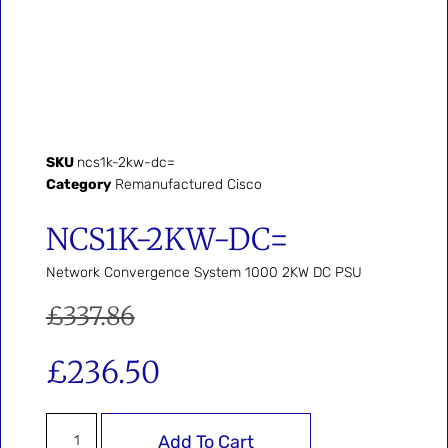
SKU
ncs1k-2kw-dc=
Category
Remanufactured Cisco
NCS1K-2KW-DC=
Network Convergence System 1000 2KW DC PSU
£
337.86
£
236.50
Add To Cart