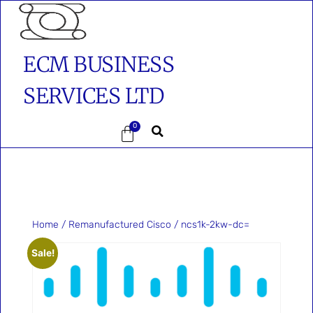
ECM BUSINESS
SERVICES LTD
0
Home
/
Remanufactured Cisco
/ ncs1k-2kw-dc=
Sale!