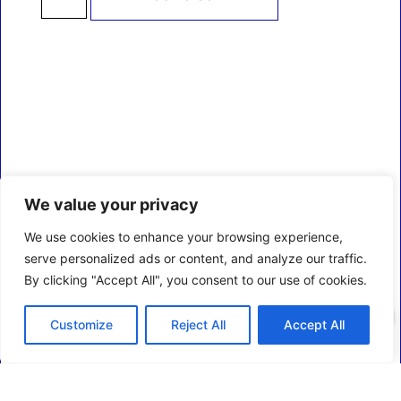
We value your privacy
We use cookies to enhance your browsing experience,
serve personalized ads or content, and analyze our traffic.
By clicking "Accept All", you consent to our use of cookies.
0
Customize
Reject All
Accept All