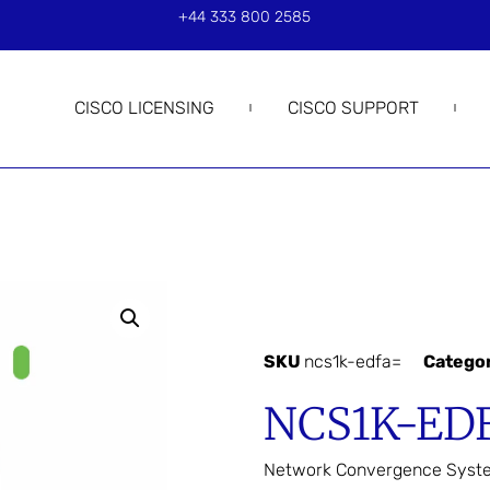
+44 333 800 2585
CISCO LICENSING
CISCO SUPPORT
SKU
ncs1k-edfa=
Catego
NCS1K-ED
Network Convergence Syst