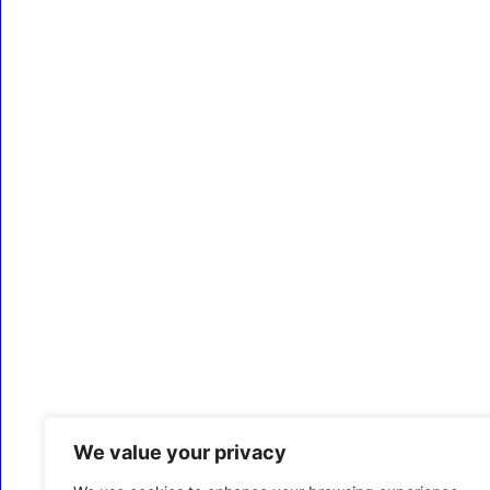
We value your privacy