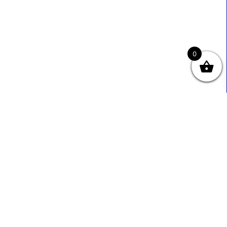
0
Useful Links
Contact Info
0333 800 2585
About Us
Sales@ecmbiz.com
Contact Us
Mon - Fri: 7 Am - 10 Pm
Terms And Privacy