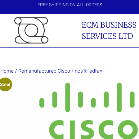
FREE SHIPPING ON ALL ORDERS
ECM BUSINESS
SERVICES LTD
Home
/
Remanufactured Cisco
/ ncs1k-edfa=
Sale!