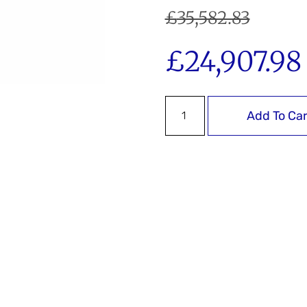
£
35,582.83
£
24,907.98
Add To Car