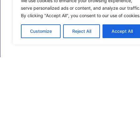
We use cookies to enhance your browsing experience,
serve personalized ads or content, and analyze our traffic
By clicking "Accept All", you consent to our use of cookies
Customize
Reject All
Accept All
ECM Business Services providing Support and
Services in Oxfordshire and beyond.