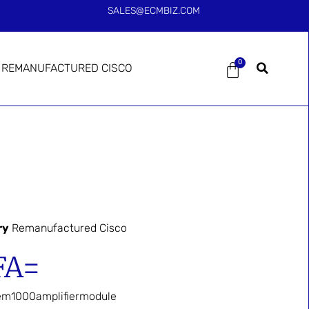
SALES@ECMBIZ.COM
0
REMANUFACTURED CISCO
ry
Remanufactured Cisco
FA=
em1000amplifiermodule