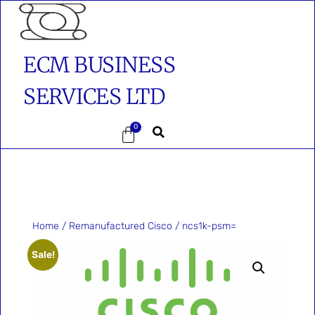
ECM BUSINESS
SERVICES LTD
0
Home
/
Remanufactured Cisco
/ ncs1k-psm=
Sale!