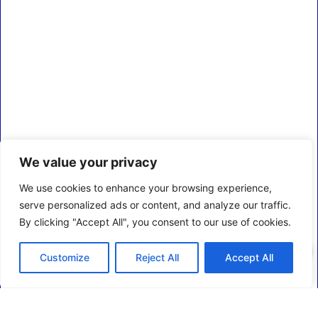
We value your privacy
We use cookies to enhance your browsing experience,
serve personalized ads or content, and analyze our traffic.
By clicking "Accept All", you consent to our use of cookies.
0
Customize
Reject All
Accept All