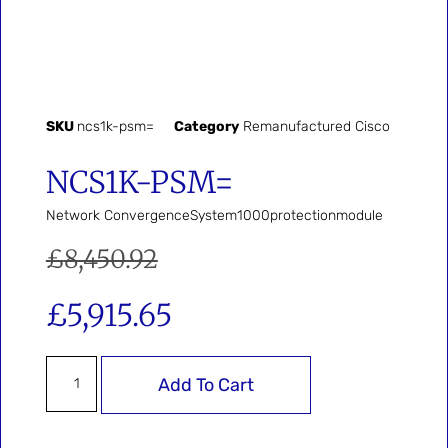
SKU
ncs1k-psm=
Category
Remanufactured Cisco
NCS1K-PSM=
Network ConvergenceSystem1000protectionmodule
£
8,450.92
£
5,915.65
Add To Cart