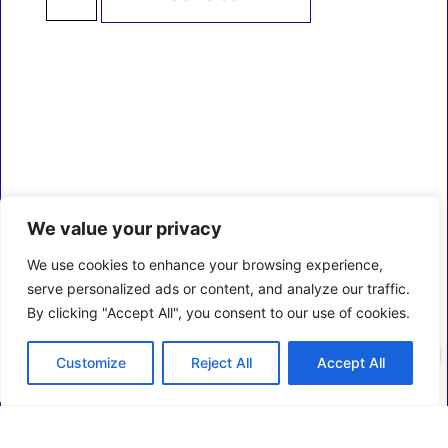
We value your privacy
We use cookies to enhance your browsing experience,
serve personalized ads or content, and analyze our traffic.
By clicking "Accept All", you consent to our use of cookies.
0
Customize
Reject All
Accept All