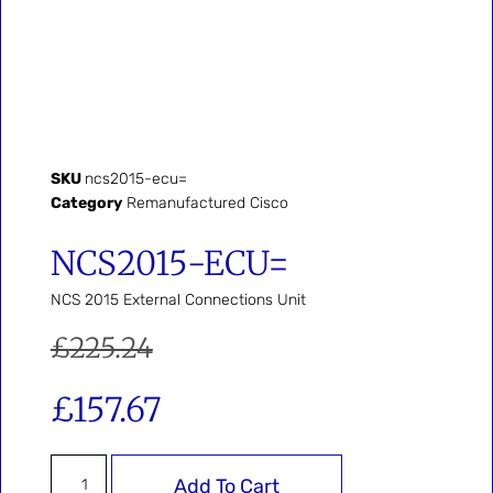
SKU
ncs2015-ecu=
Category
Remanufactured Cisco
NCS2015-ECU=
NCS 2015 External Connections Unit
£
225.24
£
157.67
Add To Cart