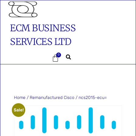
ECM BUSINESS
SERVICES LTD
0
Home
/
Remanufactured Cisco
/ ncs2015-ecu=
Sale!