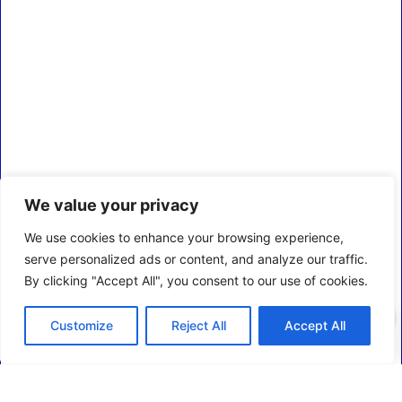
We value your privacy
We use cookies to enhance your browsing experience,
serve personalized ads or content, and analyze our traffic.
By clicking "Accept All", you consent to our use of cookies.
0
Customize
Reject All
Accept All