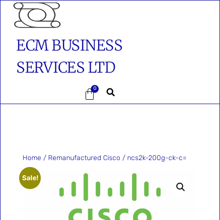
ECM BUSINESS
SERVICES LTD
0
Home
/
Remanufactured Cisco
/ ncs2k-200g-ck-c=
Sale!