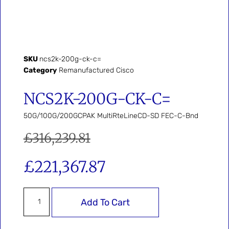
SKU
ncs2k-200g-ck-c=
Category
Remanufactured Cisco
NCS2K-200G-CK-C=
50G/100G/200GCPAK MultiRteLineCD-SD FEC-C-Bnd
£
316,239.81
£
221,367.87
Add To Cart