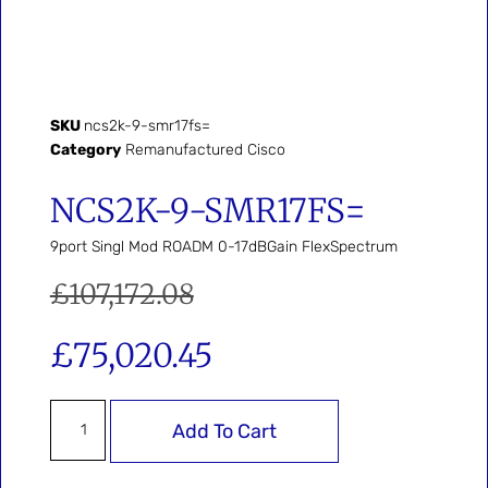
SKU
ncs2k-9-smr17fs=
Category
Remanufactured Cisco
NCS2K-9-SMR17FS=
9port Singl Mod ROADM 0-17dBGain FlexSpectrum
£
107,172.08
£
75,020.45
Add To Cart