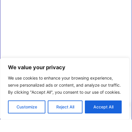
We value your privacy
We use cookies to enhance your browsing experience,
serve personalized ads or content, and analyze our traffic.
By clicking "Accept All", you consent to our use of cookies.
0
Customize
Reject All
Accept All