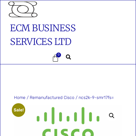
ECM BUSINESS
SERVICES LTD
0
Home
/
Remanufactured Cisco
/ ncs2k-9-smr17fs=
Sale!