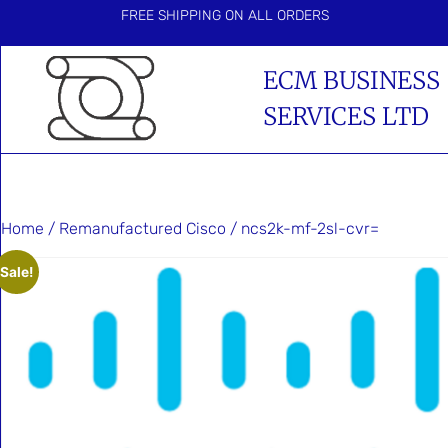
FREE SHIPPING ON ALL ORDERS
ECM BUSINESS
SERVICES LTD
Home
/
Remanufactured Cisco
/ ncs2k-mf-2sl-cvr=
Sale!