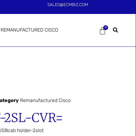
SALES@ECMBIZ.COM
0
REMANUFACTURED CISCO
ategory
Remanufactured Cisco
-2SL-CVR=
SBcab holder-2slot