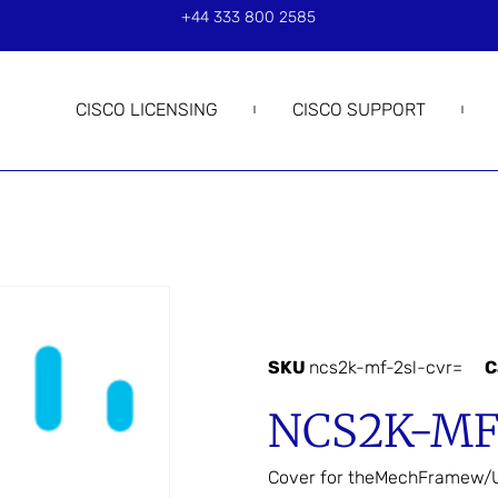
+44 333 800 2585
CISCO LICENSING
CISCO SUPPORT
SKU
ncs2k-mf-2sl-cvr=
C
NCS2K-MF
Cover for theMechFramew/U