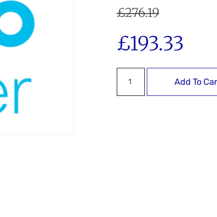
£
276.19
£
193.33
Add To Car