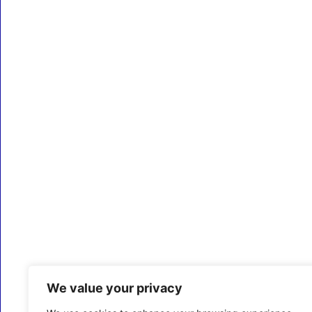
We value your privacy