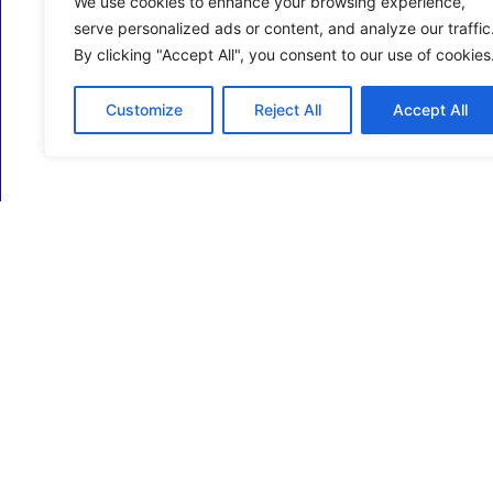
We use cookies to enhance your browsing experience,
serve personalized ads or content, and analyze our traffic
By clicking "Accept All", you consent to our use of cookies
Customize
Reject All
Accept All
ECM Business Services providing Support and
Services in Oxfordshire and beyond.