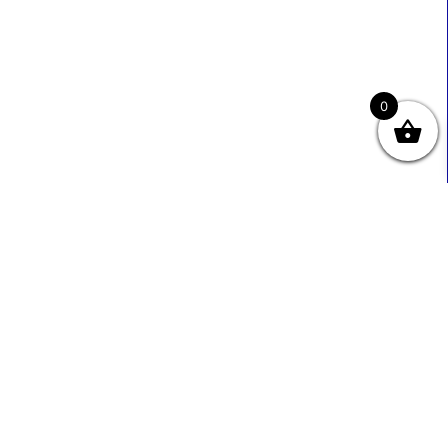
0
Useful Links
Contact Info
0333 800 2585
About Us
Sales@ecmbiz.com
Contact Us
Mon - Fri: 7 Am - 10 Pm
Terms And Privacy