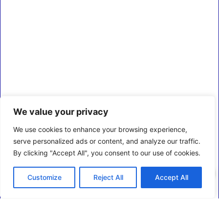
We value your privacy
We use cookies to enhance your browsing experience,
serve personalized ads or content, and analyze our traffic.
By clicking "Accept All", you consent to our use of cookies.
0
Customize
Reject All
Accept All