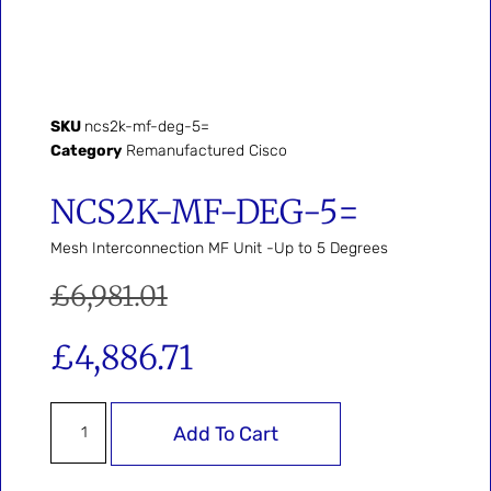
SKU
ncs2k-mf-deg-5=
Category
Remanufactured Cisco
NCS2K-MF-DEG-5=
Mesh Interconnection MF Unit -Up to 5 Degrees
£
6,981.01
£
4,886.71
Add To Cart