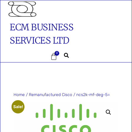
ECM BUSINESS
SERVICES LTD
0
Home
/
Remanufactured Cisco
/ ncs2k-mf-deg-5=
Sale!