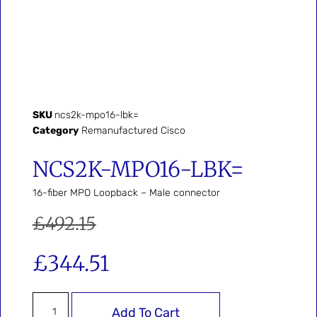
SKU
ncs2k-mpo16-lbk=
Category
Remanufactured Cisco
NCS2K-MPO16-LBK=
16-fiber MPO Loopback – Male connector
£
492.15
£
344.51
Add To Cart