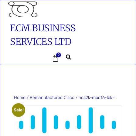
ECM BUSINESS
SERVICES LTD
0
Home
/
Remanufactured Cisco
/ ncs2k-mpo16-lbk=
Sale!