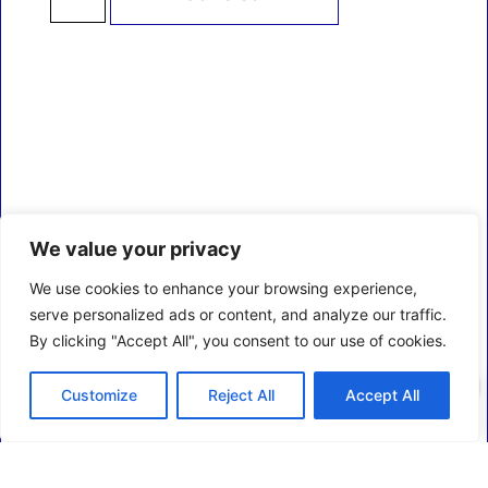
We value your privacy
We use cookies to enhance your browsing experience,
serve personalized ads or content, and analyze our traffic.
By clicking "Accept All", you consent to our use of cookies.
0
Customize
Reject All
Accept All