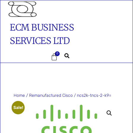
ECM BUSINESS
SERVICES LTD
0
Home
/
Remanufactured Cisco
/ ncs2k-tncs-2-k9=
Sale!