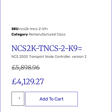
SKU
ncs2k-tncs-2-k9=
Category
Remanufactured Cisco
NCS2K-TNCS-2-K9=
NCS 2000 Transport Node Controller, version 2
£
5,898.96
£
4,129.27
Add To Cart