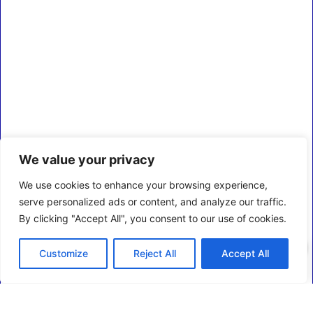
We value your privacy
We use cookies to enhance your browsing experience,
serve personalized ads or content, and analyze our traffic.
By clicking "Accept All", you consent to our use of cookies.
0
Customize
Reject All
Accept All