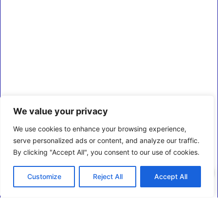
We value your privacy
We use cookies to enhance your browsing experience,
serve personalized ads or content, and analyze our traffic.
By clicking "Accept All", you consent to our use of cookies.
0
Customize
Reject All
Accept All