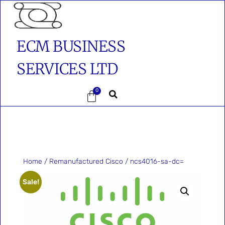
ECM BUSINESS
SERVICES LTD
0
Home
/
Remanufactured Cisco
/ ncs4016-sa-dc=
Sale!