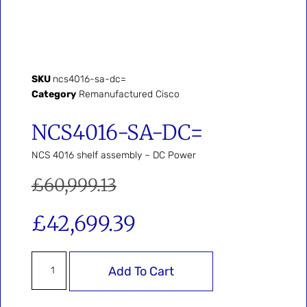
SKU
ncs4016-sa-dc=
Category
Remanufactured Cisco
NCS4016-SA-DC=
NCS 4016 shelf assembly – DC Power
£
60,999.13
£
42,699.39
Add To Cart