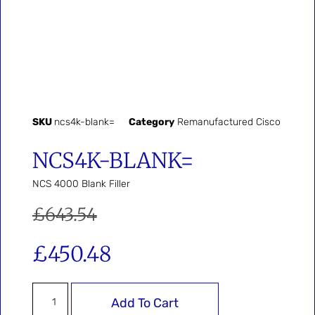
SKU
ncs4k-blank=
Category
Remanufactured Cisco
NCS4K-BLANK=
NCS 4000 Blank Filler
£
643.54
£
450.48
Add To Cart