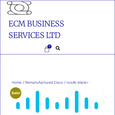
ECM BUSINESS
SERVICES LTD
0
Home
/
Remanufactured Cisco
/ ncs4k-blank=
Sale!