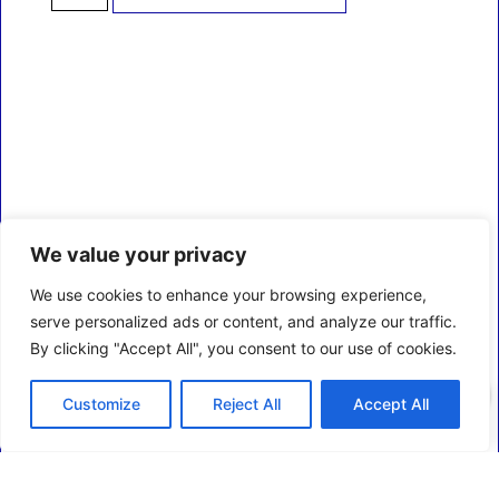
We value your privacy
We use cookies to enhance your browsing experience,
serve personalized ads or content, and analyze our traffic.
By clicking "Accept All", you consent to our use of cookies.
0
Customize
Reject All
Accept All