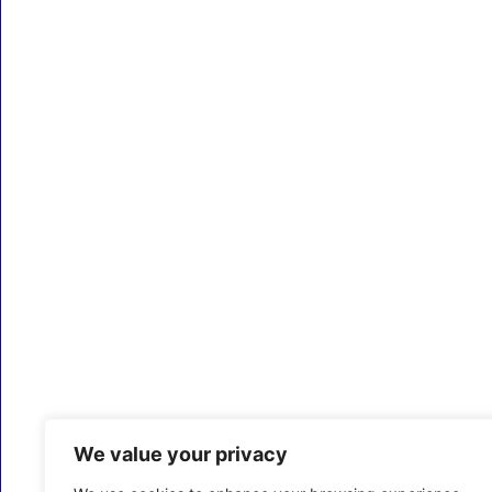
We value your privacy