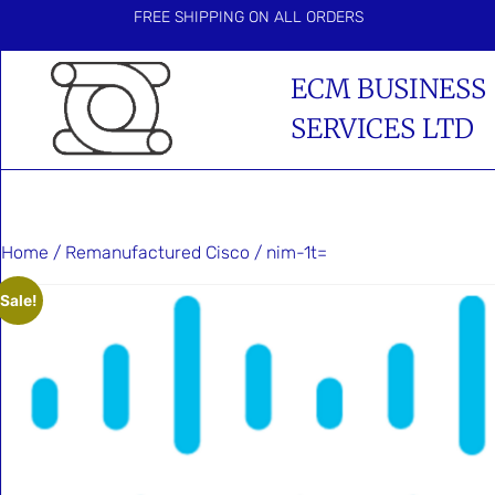
FREE SHIPPING ON ALL ORDERS
ECM BUSINESS
SERVICES LTD
Home
/
Remanufactured Cisco
/ nim-1t=
Sale!