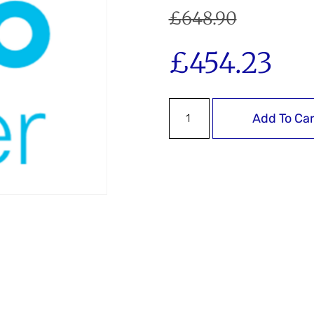
£
648.90
£
454.23
Add To Car