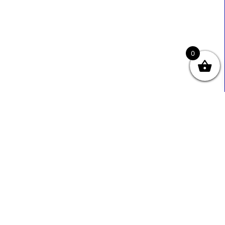
0
Useful Links
Contact Info
0333 800 2585
About Us
Sales@ecmbiz.com
Contact Us
Mon - Fri: 7 Am - 10 Pm
Terms And Privacy