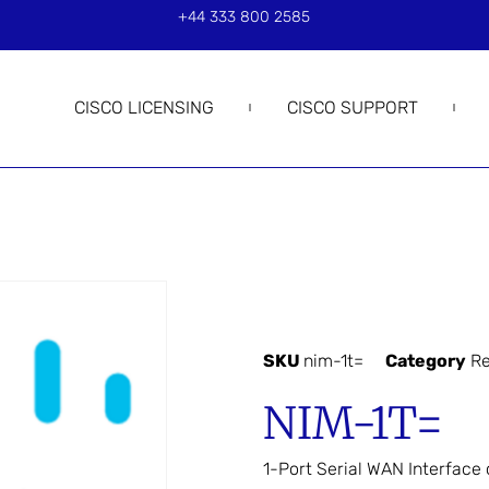
+44 333 800 2585
CISCO LICENSING
CISCO SUPPORT
SKU
nim-1t=
Category
Re
NIM-1T=
1-Port Serial WAN Interface 