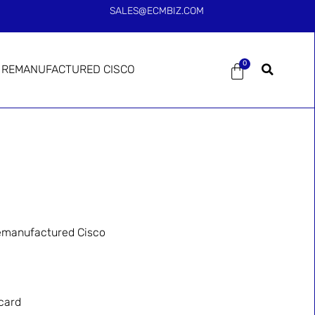
SALES@ECMBIZ.COM
0
REMANUFACTURED CISCO
manufactured Cisco
card