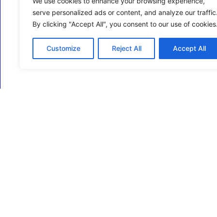
We use cookies to enhance your browsing experience,
serve personalized ads or content, and analyze our traffic
By clicking "Accept All", you consent to our use of cookies
Customize
Reject All
Accept All
ECM Business Services providing Support and
Services in Oxfordshire and beyond.