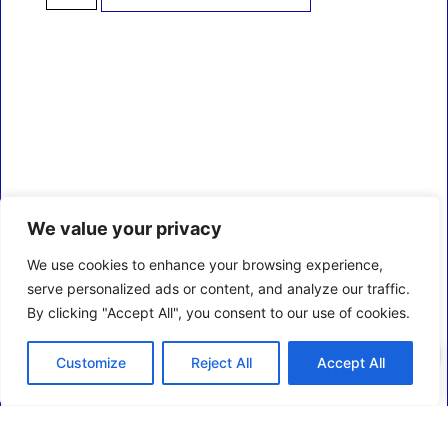
We value your privacy
We use cookies to enhance your browsing experience,
serve personalized ads or content, and analyze our traffic.
By clicking "Accept All", you consent to our use of cookies.
0
Customize
Reject All
Accept All