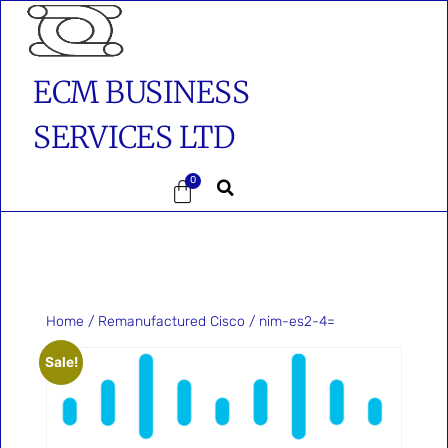
ECM BUSINESS
SERVICES LTD
0
Home
/
Remanufactured Cisco
/ nim-es2-4=
Sale!