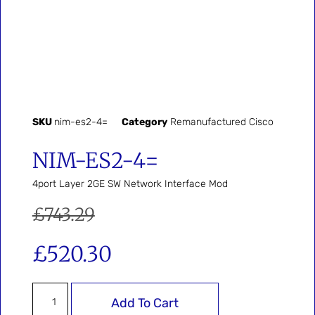
SKU
nim-es2-4=
Category
Remanufactured Cisco
NIM-ES2-4=
4port Layer 2GE SW Network Interface Mod
£
743.29
£
520.30
Add To Cart