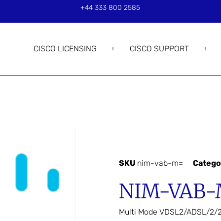
+44 333 800 2585
CISCO LICENSING
CISCO SUPPORT
SKU
nim-vab-m=
Catego
NIM-VAB-
Multi Mode VDSL2/ADSL/2/2