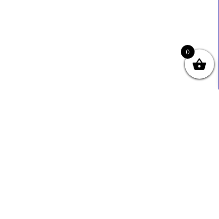
0
Useful Links
Contact Info
0333 800 2585
About Us
Sales@ecmbiz.com
Contact Us
Mon - Fri: 7 Am - 10 Pm
Terms And Privacy