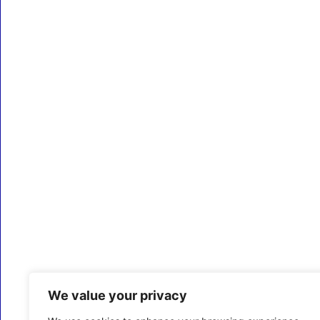
We value your privacy