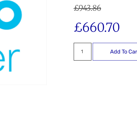
£
943.86
£
660.70
Add To Car