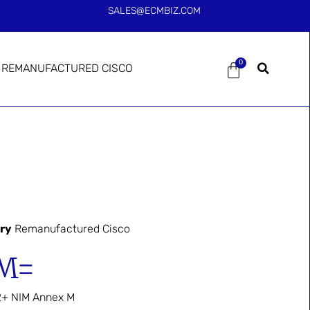
SALES@ECMBIZ.COM
0
REMANUFACTURED CISCO
ry
Remanufactured Cisco
M=
+ NIM Annex M