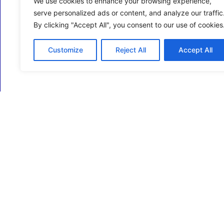
We use cookies to enhance your browsing experience,
serve personalized ads or content, and analyze our traffic
By clicking "Accept All", you consent to our use of cookies
Customize
Reject All
Accept All
ECM Business Services providing Support and
Services in Oxfordshire and beyond.