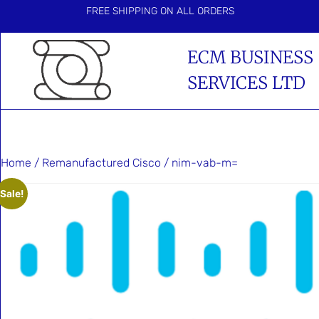
FREE SHIPPING ON ALL ORDERS
ECM BUSINESS
SERVICES LTD
Home
/
Remanufactured Cisco
/ nim-vab-m=
Sale!