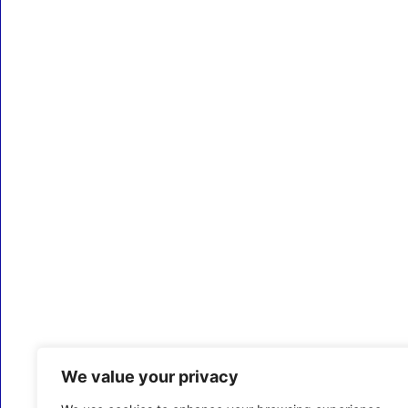
We value your privacy