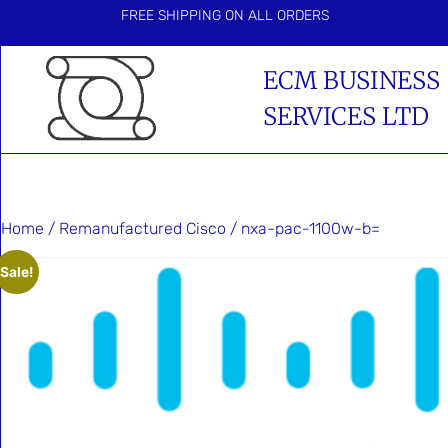
FREE SHIPPING ON ALL ORDERS
ECM BUSINESS
SERVICES LTD
Home
/
Remanufactured Cisco
/ nxa-pac-1100w-b=
Sale!