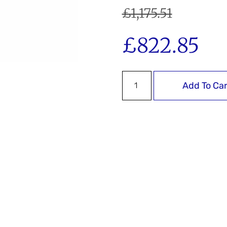
£
1,175.51
£
822.85
Add To Car