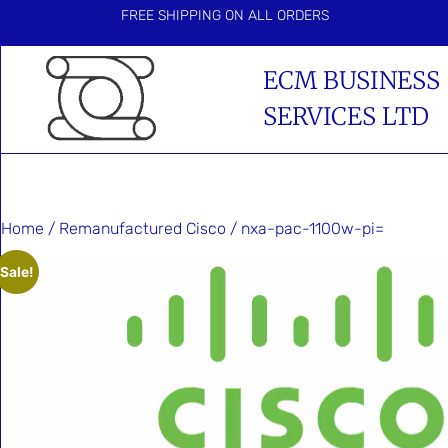
FREE SHIPPING ON ALL ORDERS
ECM BUSINESS
SERVICES LTD
Home
/
Remanufactured Cisco
/ nxa-pac-1100w-pi=
Sale!