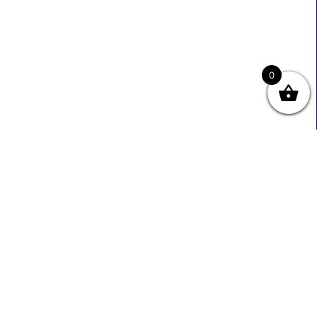
0
Useful Links
Contact Info
0333 800 2585
About Us
Sales@ecmbiz.com
Contact Us
Mon - Fri: 7 Am - 10 Pm
Terms And Privacy