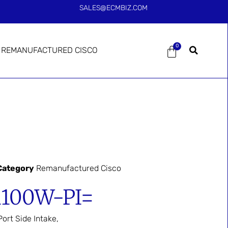
SALES@ECMBIZ.COM
0
REMANUFACTURED CISCO
Category
Remanufactured Cisco
1100W-PI=
rt Side Intake,