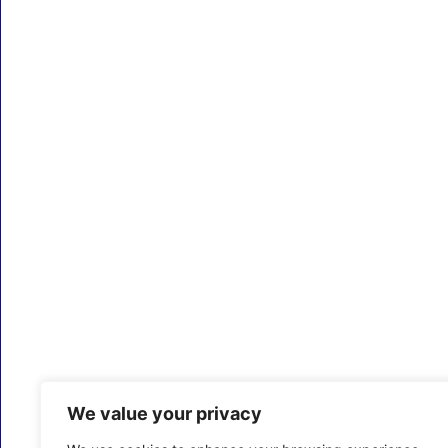
We value your privacy