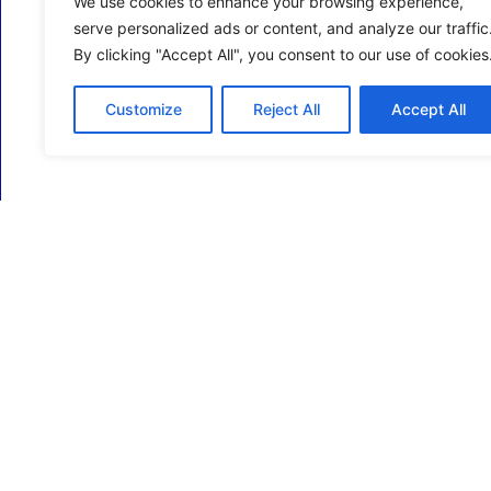
We use cookies to enhance your browsing experience,
serve personalized ads or content, and analyze our traffic
By clicking "Accept All", you consent to our use of cookies
Customize
Reject All
Accept All
ECM Business Services providing Support and
Services in Oxfordshire and beyond.