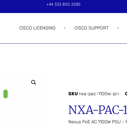
+44 333 800 2585
CISCO LICENSING
CISCO SUPPORT
SKU
nxa-pac-1100w-pi=
NXA-PAC-
Nexus PoE AC 1100W PSU – Po