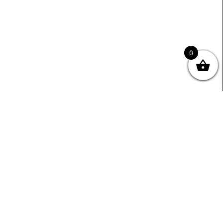
0
Useful Links
Contact Info
0333 800 2585
About Us
Sales@ecmbiz.com
Contact Us
Mon - Fri: 7 Am - 10 Pm
Terms And Privacy