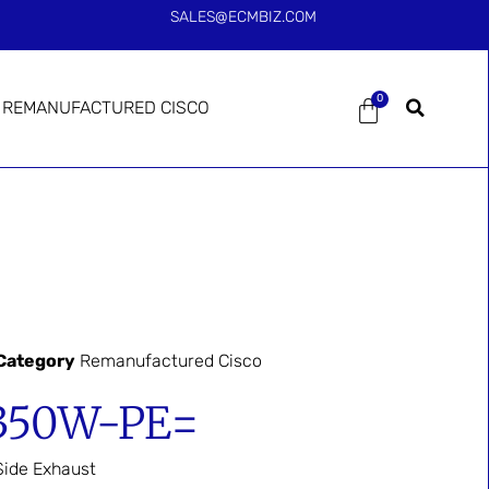
SALES@ECMBIZ.COM
0
REMANUFACTURED CISCO
Category
Remanufactured Cisco
350W-PE=
ide Exhaust