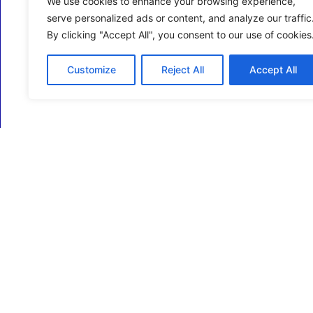
We use cookies to enhance your browsing experience,
serve personalized ads or content, and analyze our traffic
By clicking "Accept All", you consent to our use of cookies
Customize
Reject All
Accept All
ECM Business Services providing Support and
Services in Oxfordshire and beyond.