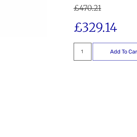
£
470.21
£
329.14
Add To Car