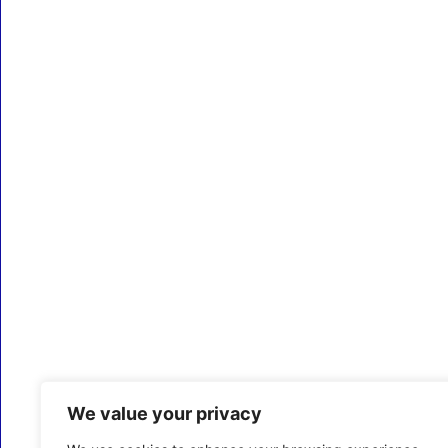
We value your privacy