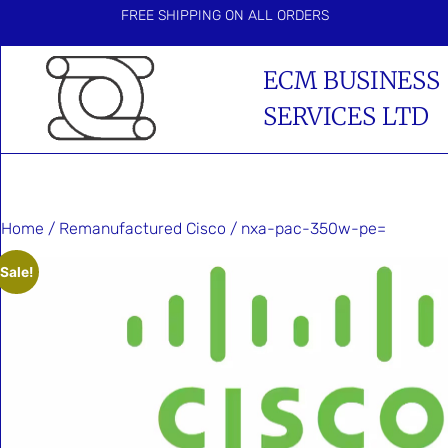
FREE SHIPPING ON ALL ORDERS
ECM BUSINESS
SERVICES LTD
Home
/
Remanufactured Cisco
/ nxa-pac-350w-pe=
Sale!