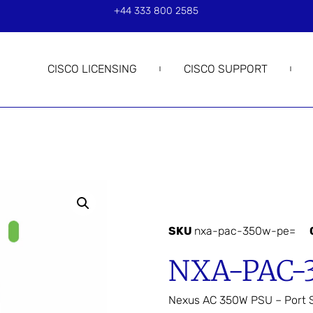
+44 333 800 2585
CISCO LICENSING
CISCO SUPPORT
SKU
nxa-pac-350w-pe=
NXA-PAC-
Nexus AC 350W PSU – Port S