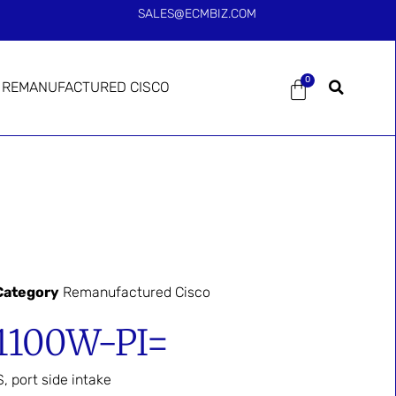
SALES@ECMBIZ.COM
0
REMANUFACTURED CISCO
Category
Remanufactured Cisco
1100W-PI=
 port side intake