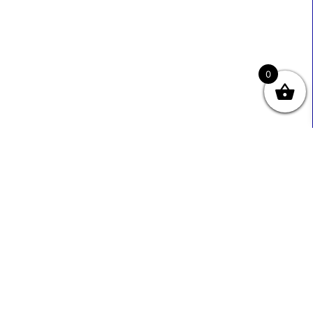
0
Useful Links
Contact Info
0333 800 2585
About Us
Sales@ecmbiz.com
Contact Us
Mon - Fri: 7 Am - 10 Pm
Terms And Privacy