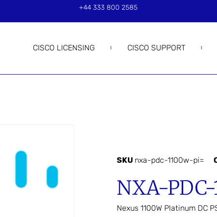
+44 333 800 2585
CISCO LICENSING
CISCO SUPPORT
SKU
nxa-pdc-1100w-pi=
NXA-PDC-
Nexus 1100W Platinum DC PS,