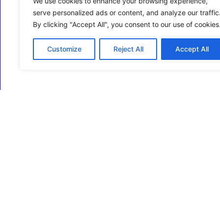
We use cookies to enhance your browsing experience,
serve personalized ads or content, and analyze our traffic
By clicking "Accept All", you consent to our use of cookies
Customize
Reject All
Accept All
ECM Business Services providing Support and
Services in Oxfordshire and beyond.