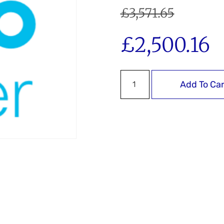
£
3,571.65
£
2,500.16
Add To Car