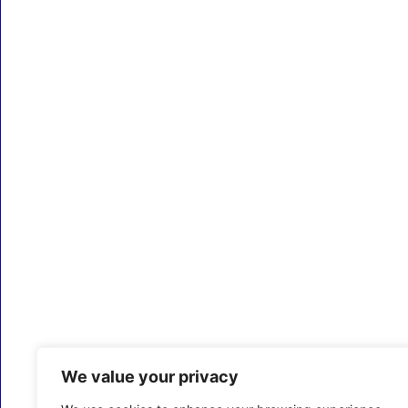
We value your privacy