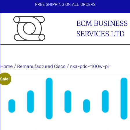
FREE SHIPPING ON ALL ORDERS
ECM BUSINESS
SERVICES LTD
Home
/
Remanufactured Cisco
/ nxa-pdc-1100w-pi=
Sale!