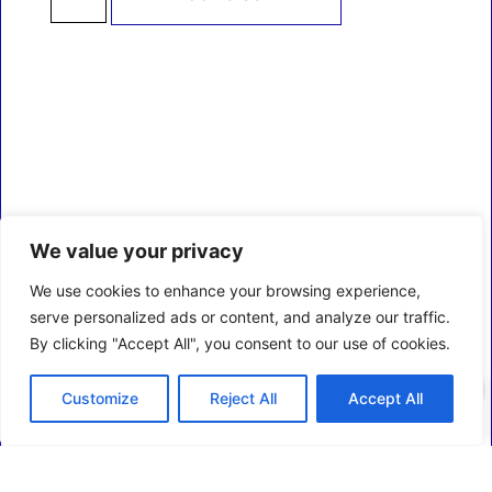
We value your privacy
We use cookies to enhance your browsing experience,
serve personalized ads or content, and analyze our traffic.
By clicking "Accept All", you consent to our use of cookies.
0
Customize
Reject All
Accept All