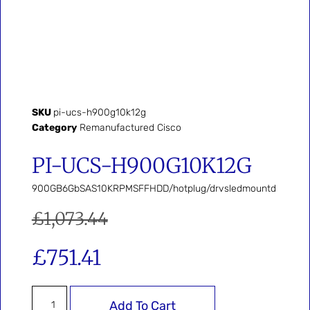
SKU
pi-ucs-h900g10k12g
Category
Remanufactured Cisco
PI-UCS-H900G10K12G
900GB6GbSAS10KRPMSFFHDD/hotplug/drvsledmountd
£
1,073.44
£
751.41
Add To Cart