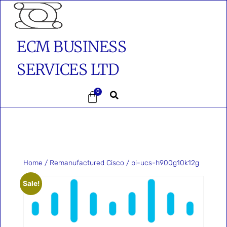
ECM BUSINESS
SERVICES LTD
0
Home
/
Remanufactured Cisco
/ pi-ucs-h900g10k12g
Sale!