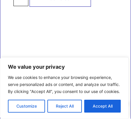
We value your privacy
We use cookies to enhance your browsing experience,
serve personalized ads or content, and analyze our traffic.
By clicking "Accept All", you consent to our use of cookies.
0
Customize
Reject All
Accept All