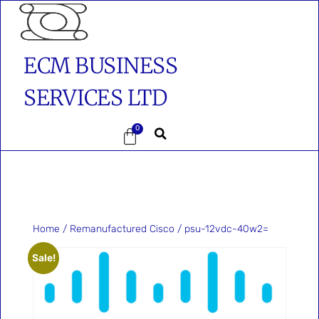
ECM BUSINESS
SERVICES LTD
0
Home
/
Remanufactured Cisco
/ psu-12vdc-40w2=
Sale!