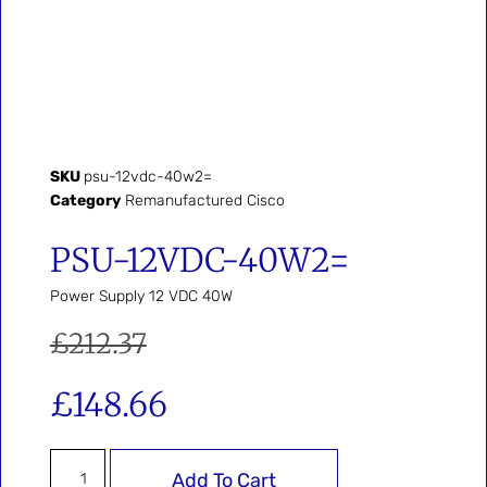
SKU
psu-12vdc-40w2=
Category
Remanufactured Cisco
PSU-12VDC-40W2=
Power Supply 12 VDC 40W
£
212.37
£
148.66
Add To Cart