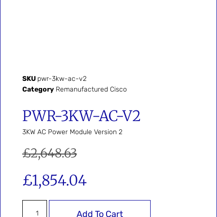
SKU
pwr-3kw-ac-v2
Category
Remanufactured Cisco
PWR-3KW-AC-V2
3KW AC Power Module Version 2
£
2,648.63
£
1,854.04
Add To Cart