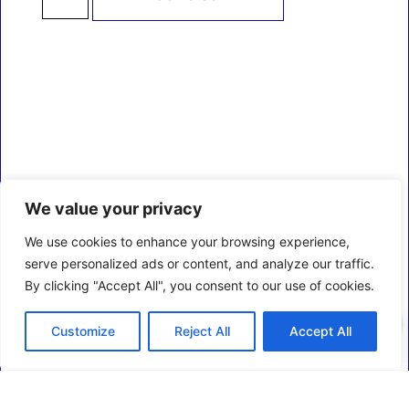
We value your privacy
We use cookies to enhance your browsing experience,
serve personalized ads or content, and analyze our traffic.
By clicking "Accept All", you consent to our use of cookies.
0
Customize
Reject All
Accept All