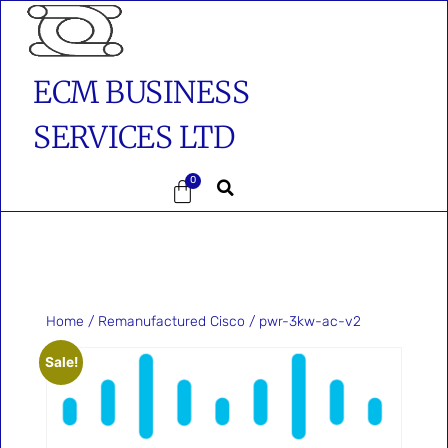
ECM BUSINESS
SERVICES LTD
0
Home
/
Remanufactured Cisco
/ pwr-3kw-ac-v2
Sale!