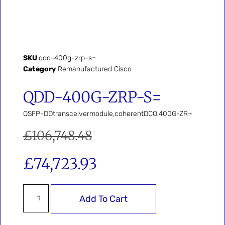
SKU
qdd-400g-zrp-s=
Category
Remanufactured Cisco
QDD-400G-ZRP-S=
QSFP-DDtransceivermodule,coherentDCO,400G-ZR+
£
106,748.48
£
74,723.93
Add To Cart