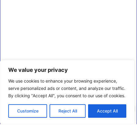
We value your privacy
We use cookies to enhance your browsing experience,
serve personalized ads or content, and analyze our traffic.
By clicking "Accept All", you consent to our use of cookies.
0
Customize
Reject All
Accept All