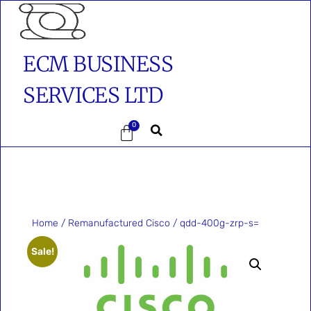
ECM BUSINESS
SERVICES LTD
0
Home
/
Remanufactured Cisco
/ qdd-400g-zrp-s=
Sale!