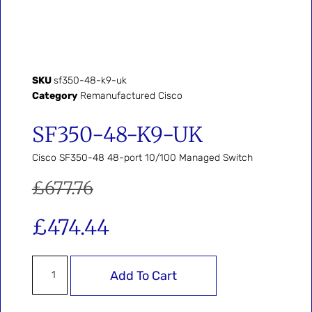
SKU
sf350-48-k9-uk
Category
Remanufactured Cisco
SF350-48-K9-UK
Cisco SF350-48 48-port 10/100 Managed Switch
£
677.76
£
474.44
Add To Cart