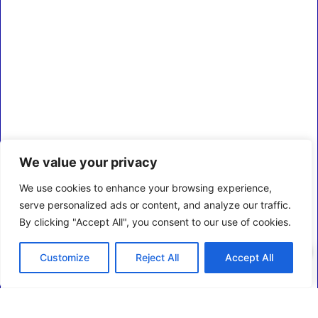
We value your privacy
We use cookies to enhance your browsing experience,
serve personalized ads or content, and analyze our traffic.
By clicking "Accept All", you consent to our use of cookies.
0
Customize
Reject All
Accept All