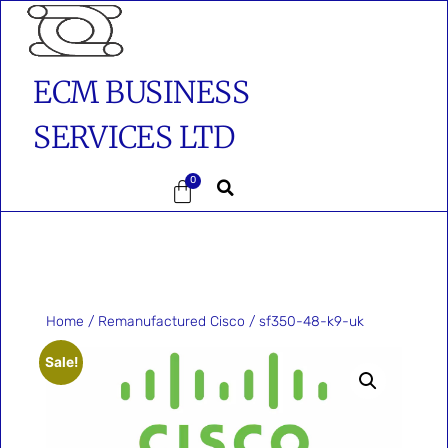
ECM BUSINESS
SERVICES LTD
0
Home
/
Remanufactured Cisco
/ sf350-48-k9-uk
Sale!