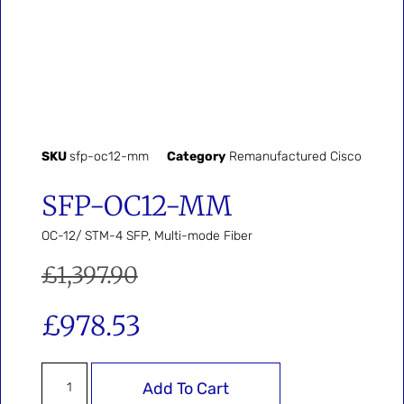
SKU
sfp-oc12-mm
Category
Remanufactured Cisco
SFP-OC12-MM
OC-12/ STM-4 SFP, Multi-mode Fiber
£
1,397.90
£
978.53
Add To Cart