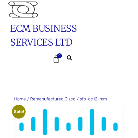
ECM BUSINESS
SERVICES LTD
0
Home
/
Remanufactured Cisco
/ sfp-oc12-mm
Sale!