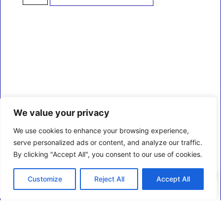
We value your privacy
We use cookies to enhance your browsing experience,
serve personalized ads or content, and analyze our traffic.
By clicking "Accept All", you consent to our use of cookies.
0
Customize
Reject All
Accept All