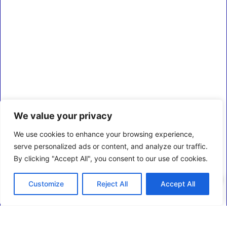
We value your privacy
We use cookies to enhance your browsing experience,
serve personalized ads or content, and analyze our traffic.
By clicking "Accept All", you consent to our use of cookies.
0
Customize
Reject All
Accept All