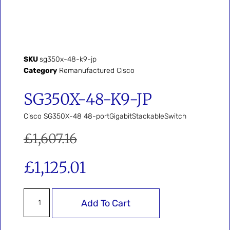
SKU
sg350x-48-k9-jp
Category
Remanufactured Cisco
SG350X-48-K9-JP
Cisco SG350X-48 48-portGigabitStackableSwitch
£
1,607.16
£
1,125.01
Add To Cart