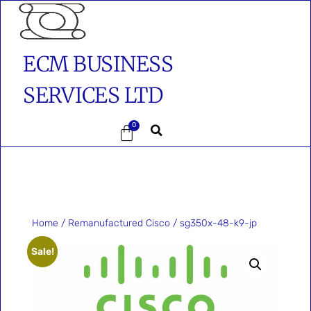
ECM BUSINESS
SERVICES LTD
0
Home
/
Remanufactured Cisco
/ sg350x-48-k9-jp
Sale!