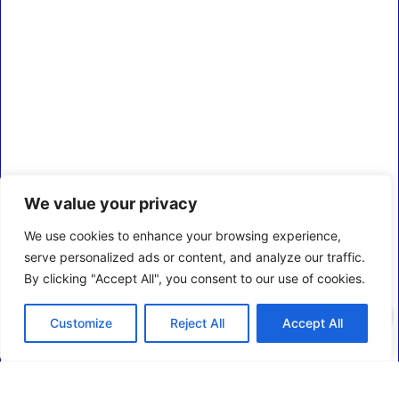
We value your privacy
We use cookies to enhance your browsing experience,
serve personalized ads or content, and analyze our traffic.
By clicking "Accept All", you consent to our use of cookies.
0
Customize
Reject All
Accept All