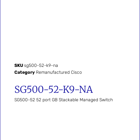
SKU
sg500-52-k9-na
Category
Remanufactured Cisco
SG500-52-K9-NA
SG500-52 52 port GB Stackable Managed Switch