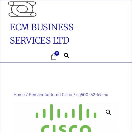
ECM BUSINESS
SERVICES LTD
0
Home
/
Remanufactured Cisco
/ sg500-52-k9-na