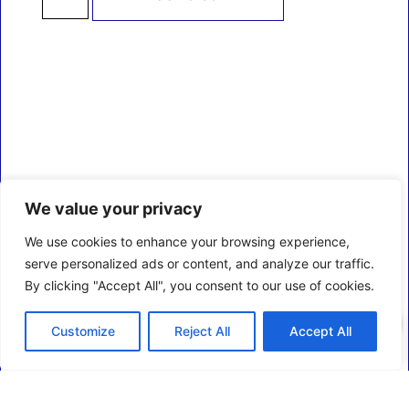
We value your privacy
We use cookies to enhance your browsing experience,
serve personalized ads or content, and analyze our traffic.
By clicking "Accept All", you consent to our use of cookies.
0
Customize
Reject All
Accept All