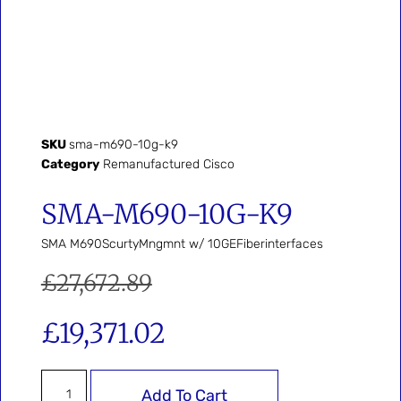
SKU
sma-m690-10g-k9
Category
Remanufactured Cisco
SMA-M690-10G-K9
SMA M690ScurtyMngmnt w/ 10GEFiberinterfaces
£
27,672.89
£
19,371.02
Add To Cart