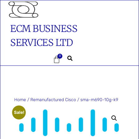
ECM BUSINESS
SERVICES LTD
0
Home
/
Remanufactured Cisco
/ sma-m690-10g-k9
Sale!