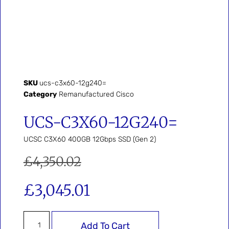
SKU
ucs-c3x60-12g240=
Category
Remanufactured Cisco
UCS-C3X60-12G240=
UCSC C3X60 400GB 12Gbps SSD (Gen 2)
£
4,350.02
£
3,045.01
Add To Cart