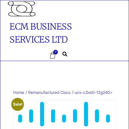
ECM BUSINESS
SERVICES LTD
0
Home
/
Remanufactured Cisco
/ ucs-c3x60-12g240=
Sale!