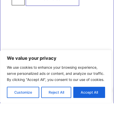
We value your privacy
We use cookies to enhance your browsing experience,
serve personalized ads or content, and analyze our traffic.
By clicking "Accept All", you consent to our use of cookies.
0
Customize
Reject All
Accept All