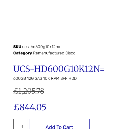
SKU
ucs-hd600g10k12n=
Category
Remanufactured Cisco
UCS-HD600G10K12N=
600GB 12G SAS 10K RPM SFF HDD
£
1,205.78
£
844.05
Add To Cart