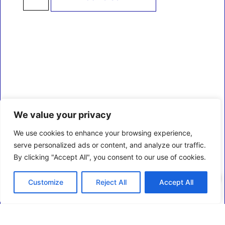
We value your privacy
We use cookies to enhance your browsing experience,
serve personalized ads or content, and analyze our traffic.
By clicking "Accept All", you consent to our use of cookies.
0
Customize
Reject All
Accept All