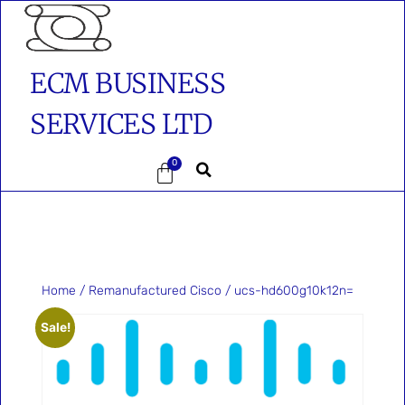
ECM BUSINESS
SERVICES LTD
0
Home
/
Remanufactured Cisco
/ ucs-hd600g10k12n=
Sale!