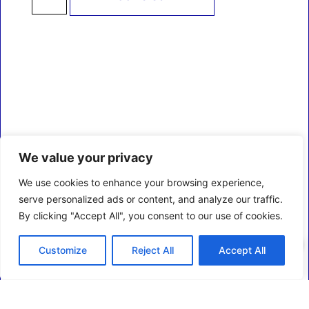
We value your privacy
We use cookies to enhance your browsing experience,
serve personalized ads or content, and analyze our traffic.
By clicking "Accept All", you consent to our use of cookies.
0
Customize
Reject All
Accept All