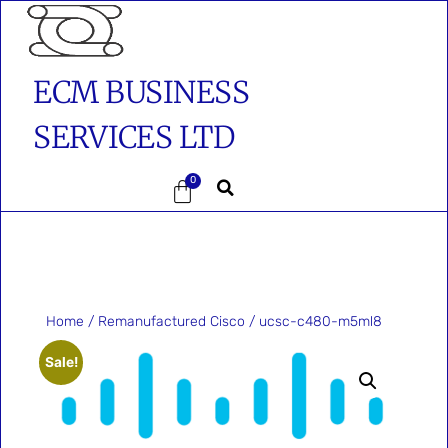
ECM BUSINESS
SERVICES LTD
0
Home
/
Remanufactured Cisco
/ ucsc-c480-m5ml8
Sale!