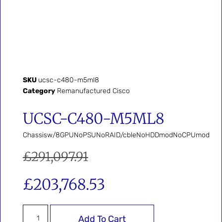
SKU
ucsc-c480-m5ml8
Category
Remanufactured Cisco
UCSC-C480-M5ML8
Chassisw/8GPUNoPSUNoRAID/cbleNoHDDmodNoCPUmod
£
291,097.91
£
203,768.53
Add To Cart