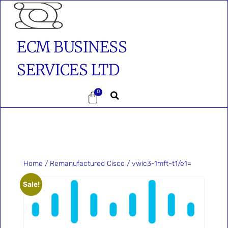
ECM BUSINESS
SERVICES LTD
0
Home
/
Remanufactured Cisco
/ vwic3-1mft-t1/e1=
Sale!