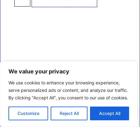
We value your privacy
We use cookies to enhance your browsing experience,
serve personalized ads or content, and analyze our traffic.
By clicking "Accept All", you consent to our use of cookies.
0
Customize
Reject All
Accept All