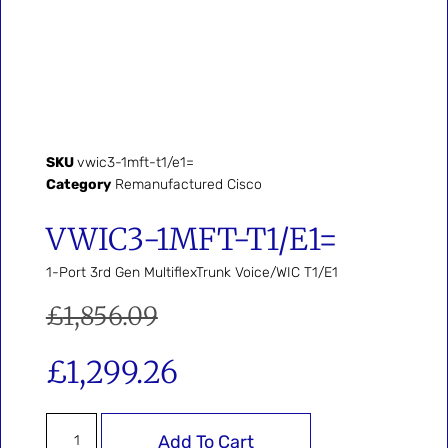
SKU
vwic3-1mft-t1/e1=
Category
Remanufactured Cisco
VWIC3-1MFT-T1/E1=
1-Port 3rd Gen MultiflexTrunk Voice/WIC T1/E1
£
1,856.09
£
1,299.26
Add To Cart