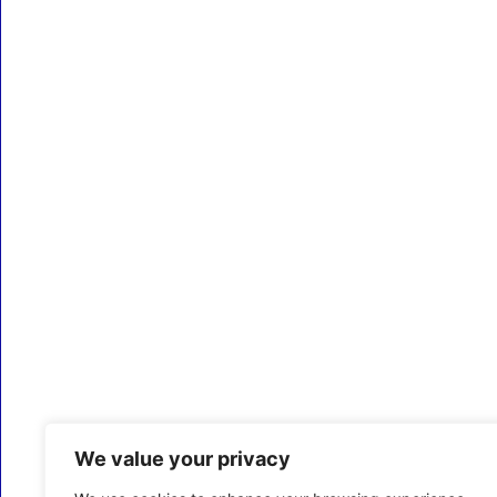
We value your privacy