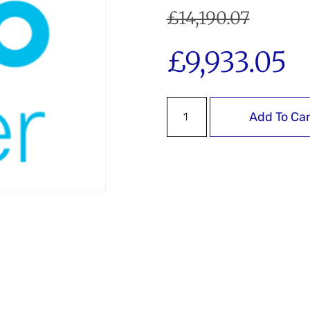
£
14,190.07
£
9,933.05
Add To Car