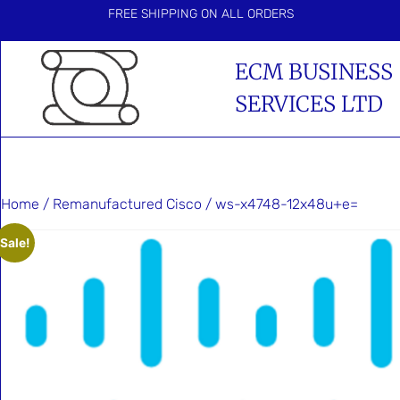
FREE SHIPPING ON ALL ORDERS
ECM BUSINESS
SERVICES LTD
Home
/
Remanufactured Cisco
/ ws-x4748-12x48u+e=
Sale!