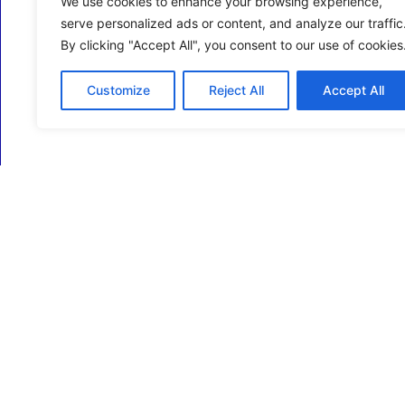
We use cookies to enhance your browsing experience,
serve personalized ads or content, and analyze our traffic
By clicking "Accept All", you consent to our use of cookies
Customize
Reject All
Accept All
ECM Business Services providing Support and
Services in Oxfordshire and beyond.