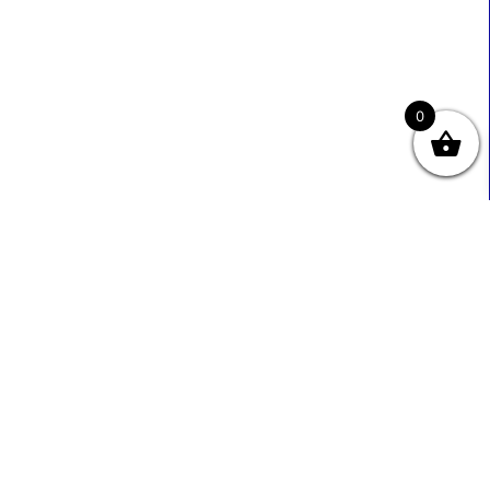
0
Useful Links
Contact Info
0333 800 2585
About Us
Sales@ecmbiz.com
Contact Us
Mon - Fri: 7 Am - 10 Pm
Terms And Privacy