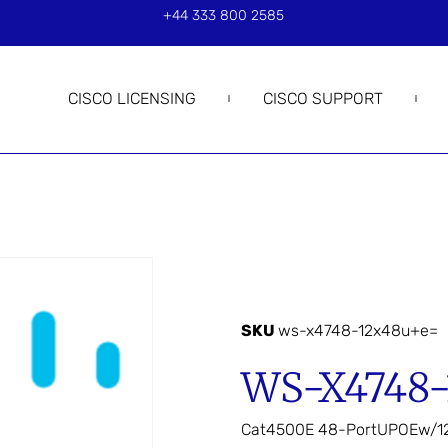
+44 333 800 2585
CISCO LICENSING
CISCO SUPPORT
SKU
ws-x4748-12x48u+e=
WS-X4748
Cat4500E 48-PortUPOEw/1