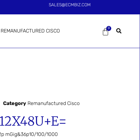
SALES@ECMBIZ.COM
0
REMANUFACTURED CISCO
Category
Remanufactured Cisco
-12X48U+E=
2p mGig&36p10/100/1000